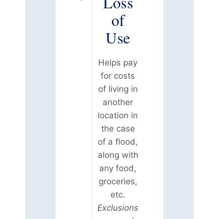
Loss
of
Use
Helps pay
for costs
of living in
another
location in
the case
of a flood,
along with
any food,
groceries,
etc.
Exclusions