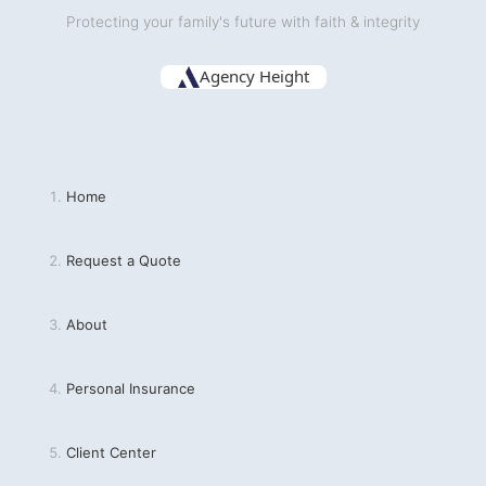
Protecting your family's future with faith & integrity
Agency Height
Home
Request a Quote
About
Personal Insurance
Client Center