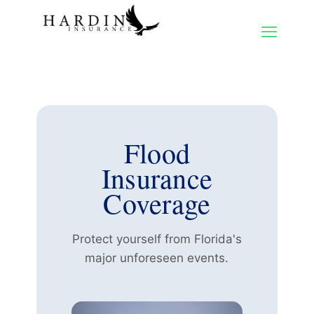
Flood
Insurance
Coverage
Protect yourself from Florida's
major unforeseen events.