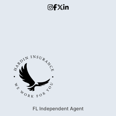
FL Independent Agent