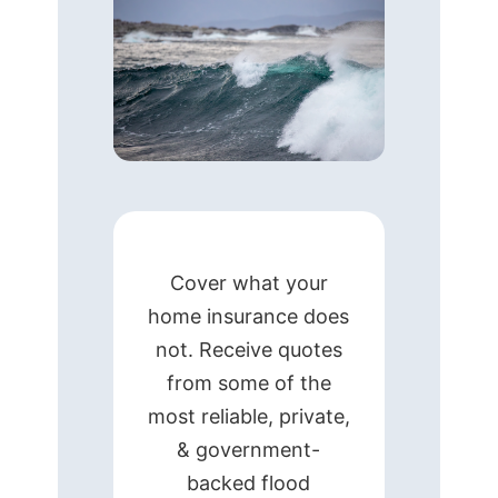
Cover what your
home insurance does
not. Receive quotes
from some of the
most reliable, private,
& government-
backed flood