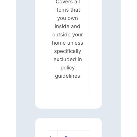
Covers all
items that
you own
inside and
outside your
home unless
specifically
excluded in
policy
guidelines