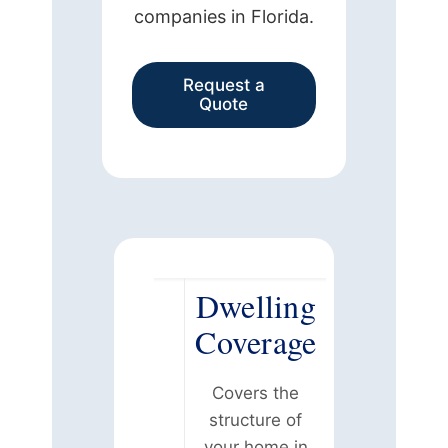
companies in Florida.
Request a
Quote
Dwelling
Coverage
Covers the
structure of
your home in