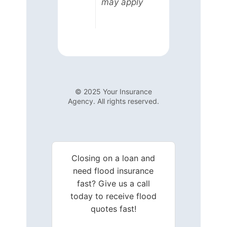
may apply
© 2025 Your Insurance
Agency. All rights reserved.
Closing on a loan and
need flood insurance
fast? Give us a call
today to receive flood
quotes fast!