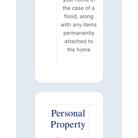
the case of a
flood, along
with any items
permanently
attached to
the home
Personal
Property