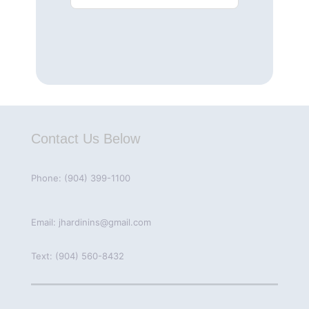
Contact Us Below
Phone: (904) 399-1100
Email: jhardinins@gmail.com
Text: (904) 560-8432